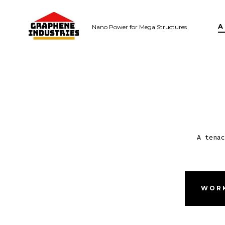
Skip
to
A
Nano Power for Mega Structures
content
A tenac
WORK