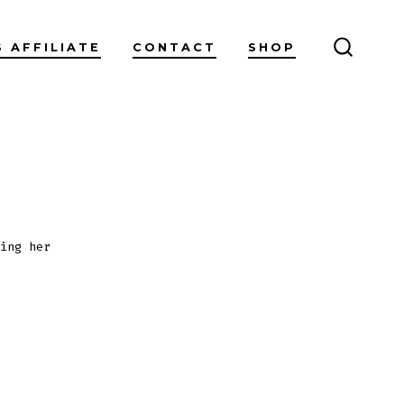
S AFFILIATE
CONTACT
SHOP
SEARC
TOGGL
ing her