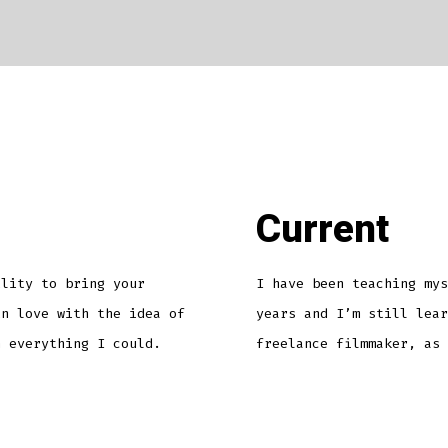
Current
ility to bring your
I have been teaching mys
in love with the idea of
years and I’m still lear
n everything I could.
freelance filmmaker, as 