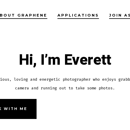
BOUT GRAPHENE
APPLICATIONS
JOIN A
Hi, I’m Everett
ious, loving and energetic photographer who enjoys grabb
camera and running out to take some photos.
 WITH ME