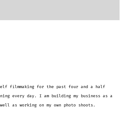
elf filmmaking for the past four and a half
ning every day. I am building my business as a
well as working on my own photo shoots.