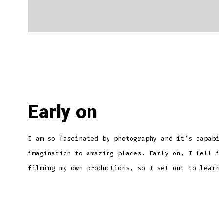
Early on
I am so fascinated by photography and it’s capab
imagination to amazing places. Early on, I fell 
filming my own productions, so I set out to lear