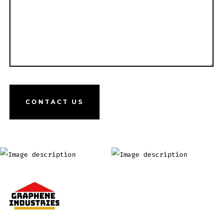
CONTACT US