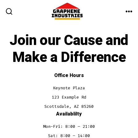
Skip
to
ME
SEARCH
TOGGLE
content
Join our Cause and
Make a Difference
Office Hours
Keynote Plaza
123 Example Rd
Scottsdale, AZ 85260
Availablilty
Mon-Fri: 8:00 – 21:00
Sat: 8:00 – 14:00