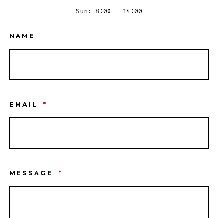
Sun: 8:00 – 14:00
NAME
EMAIL
*
MESSAGE
*