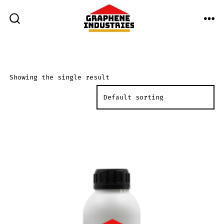
Skip
to
ME
SEARCH
TOGGLE
content
Showing the single result