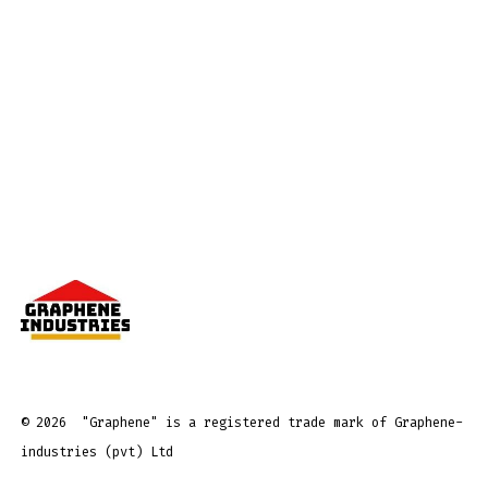
© 2026
"Graphene" is a registered trade mark of Graphene-
industries (pvt) Ltd