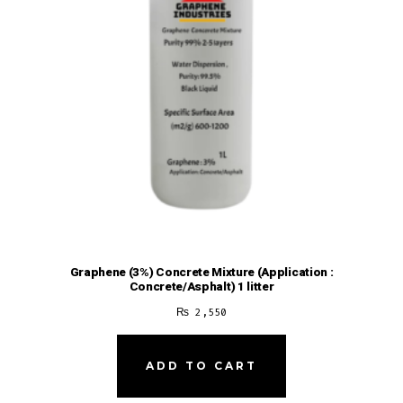
Graphene (3%) Concrete Mixture (Application :
Concrete/Asphalt) 1 litter
₨
2,550
ADD TO CART