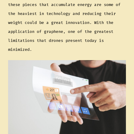
these pieces that accumulate energy are some of
the heaviest in technology and reducing their
weight could be a great innovation. With the
application of graphene, one of the greatest
limitations that drones present today is
minimized.