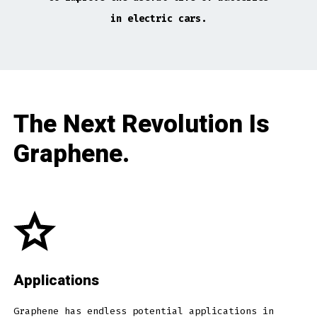
in electric cars.
The Next Revolution Is
Graphene.
Applications
Graphene has endless potential applications in