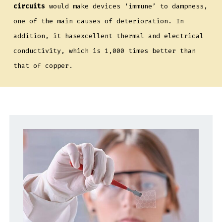
circuits
would make devices ‘immune’ to dampness,
one of the main causes of deterioration. In
addition, it hasexcellent thermal and electrical
conductivity, which is 1,000 times better than
that of copper.