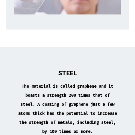
STEEL
The material is called graphene and it
boasts a strength 200 times that of
steel. A coating of graphene just a few
atoms thick has the potential to increase
the strength of metals, including steel,
by 100 times or more.