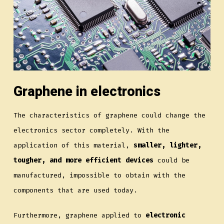
Graphene in electronics
The characteristics of graphene could change the
electronics sector completely. With the
application of this material,
smaller, lighter,
tougher, and more efficient devices
could be
manufactured, impossible to obtain with the
components that are used today.
Furthermore, graphene applied to
electronic