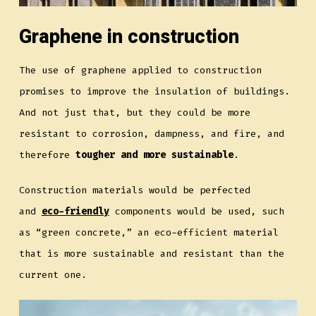
Graphene in construction
The use of graphene applied to construction
promises to improve the insulation of buildings.
And not just that, but they could be more
resistant to corrosion, dampness, and fire, and
therefore
tougher and more sustainable
.
Construction materials would be perfected
and
eco-friendly
components would be used, such
as “green concrete,” an eco-efficient material
that is more sustainable and resistant than the
current one.