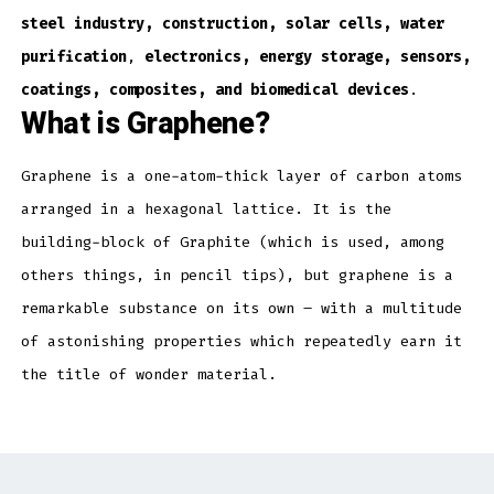
steel industry, construction, solar cells, water
purification
,
electronics, energy storage, sensors,
coatings, composites, and biomedical devices
.
What is Graphene?
Graphene is a one-atom-thick layer of carbon atoms
arranged in a hexagonal lattice. It is the
building-block of Graphite (which is used, among
others things, in pencil tips), but graphene is a
remarkable substance on its own – with a multitude
of astonishing properties which repeatedly earn it
the title of wonder material.