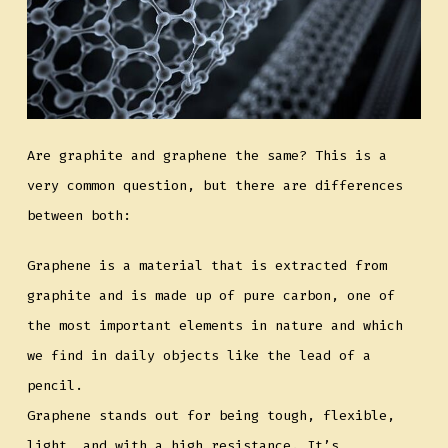
Are graphite and graphene the same? This is a
very common question, but there are differences
between both:
Graphene is a material that is extracted from
graphite and is made up of pure carbon, one of
the most important elements in nature and which
we find in daily objects like the lead of a
pencil.
Graphene stands out for being tough, flexible,
light, and with a high resistance. It’s