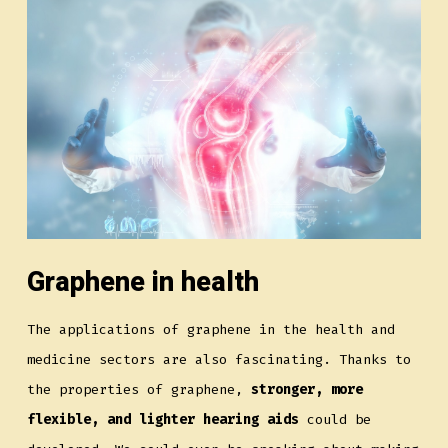
Graphene in health
The applications of graphene in the health and
medicine sectors are also fascinating. Thanks to
the properties of graphene,
stronger, more
flexible, and lighter hearing aids
could be