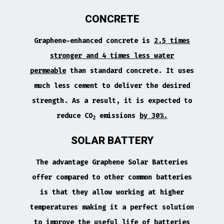
CONCRETE
Graphene-enhanced concrete is
2.5 times
stronger and 4 times less water
permeable
than standard concrete. It uses
much less cement to deliver the desired
strength. As a result, it is expected to
reduce CO
emissions
by 30%.
2
SOLAR BATTERY
The advantage Graphene Solar Batteries
offer compared to other common batteries
is that they allow working at higher
temperatures making it a perfect solution
to improve the useful life of batteries