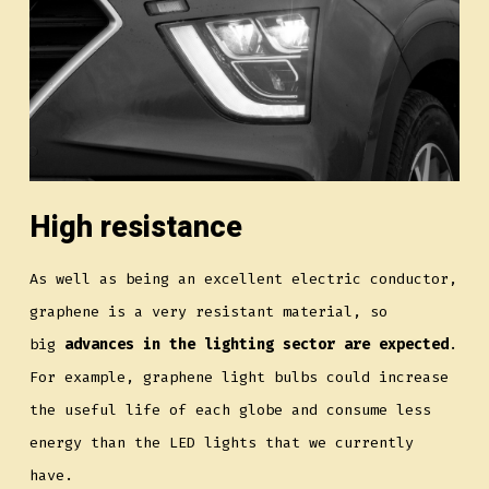
High resistance
As well as being an excellent electric conductor,
graphene is a very resistant material, so
big
advances in the lighting sector are expected
.
For example, graphene light bulbs could increase
the useful life of each globe and consume less
energy than the LED lights that we currently
have.