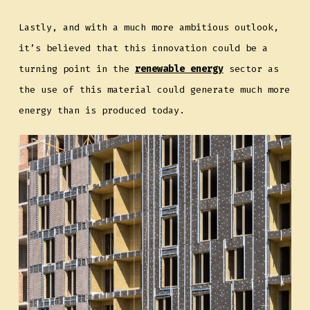
Lastly, and with a much more ambitious outlook,
it’s believed that this innovation could be a
turning point in the
renewable energy
sector as
the use of this material could generate much more
energy than is produced today.