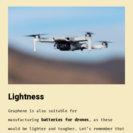
Lightness
Graphene is also suitable for
manufacturing
batteries for drones
, as these
would be lighter and tougher. Let’s remember that