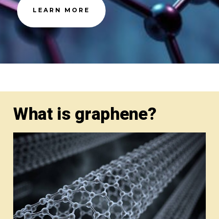
LEARN MORE
What is graphene?