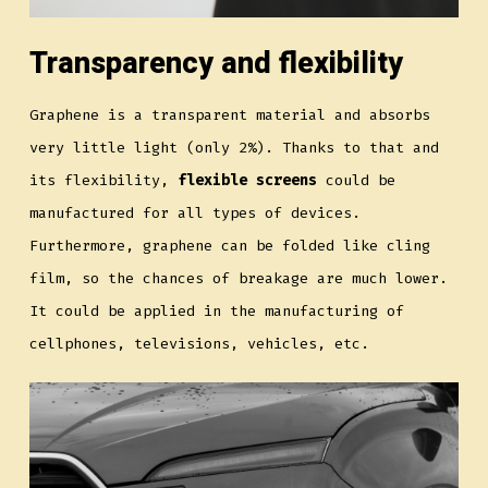
Transparency and flexibility
Graphene is a transparent material and absorbs
very little light (only 2%). Thanks to that and
its flexibility,
flexible screens
could be
manufactured for all types of devices.
Furthermore, graphene can be folded like cling
film, so the chances of breakage are much lower.
It could be applied in the manufacturing of
cellphones, televisions, vehicles, etc.