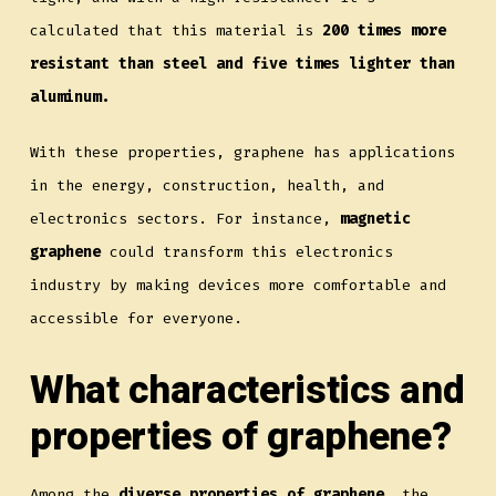
calculated that this material is
200 times more
resistant than steel and five times lighter than
aluminum.
With these properties, graphene has applications
in the energy, construction, health, and
electronics sectors. For instance,
magnetic
graphene
could transform this electronics
industry by making devices more comfortable and
accessible for everyone.
What characteristics and
properties of graphene?
Among the
diverse properties of graphene
, the