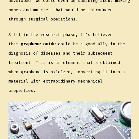
developed. We could even be speaking about making
bones and muscles that would be introduced
through surgical operations.
Still in the research phase, it’s believed
that
graphene oxide
could be a good ally in the
diagnosis of diseases and their subsequent
treatment. This is an element that’s obtained
when graphene is oxidized, converting it into a
material with extraordinary mechanical
properties.