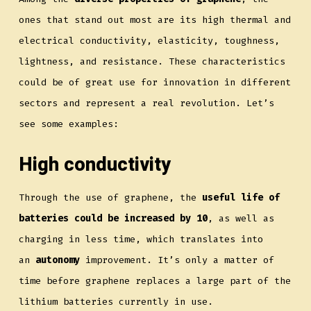
ones that stand out most are its high thermal and
electrical conductivity, elasticity, toughness,
lightness, and resistance. These characteristics
could be of great use for innovation in different
sectors and represent a real revolution. Let’s
see some examples:
High conductivity
Through the use of graphene, the
useful life of
batteries could be increased by 10
, as well as
charging in less time, which translates into
an
autonomy
improvement. It’s only a matter of
time before graphene replaces a large part of the
lithium batteries currently in use.