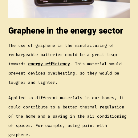
Graphene in the energy sector
The use of graphene in the manufacturing of
rechargeable batteries could be a great leap
towards
energy efficiency
. This material would
prevent devices overheating, so they would be
tougher and lighter.
Applied to different materials in our homes, it
could contribute to a better thermal regulation
of the home and a saving in the air conditioning
of spaces. For example, using paint with
graphene.