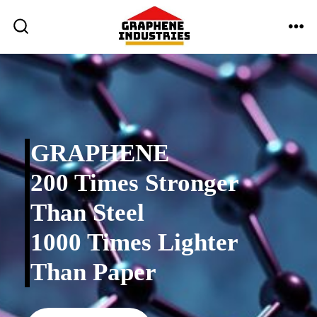
Skip
to
ME
SEARCH
TOGGLE
content
GRAPHENE
200 Times Stronger
Than Steel
1000 Times Lighter
Than Paper