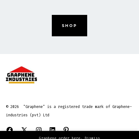
SHOP
© 2026
"Graphene" is a registered trade mark of Graphene-
industries (pvt) Ltd
Open
Open
Open
Open
Open
Graphene order here.
Dismiss