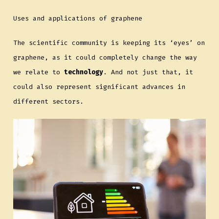
Uses and applications of graphene
The scientific community is keeping its ‘eyes’ on
graphene, as it could completely change the way
we relate to
technology
. And not just that, it
could also represent significant advances in
different sectors.